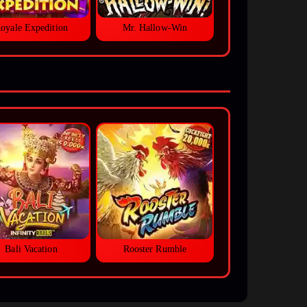
oyale Expedition
Mr. Hallow-Win
Bali Vacation
Rooster Rumble