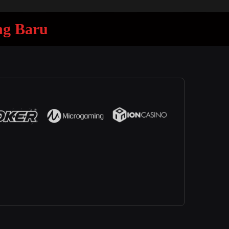
ng Baru