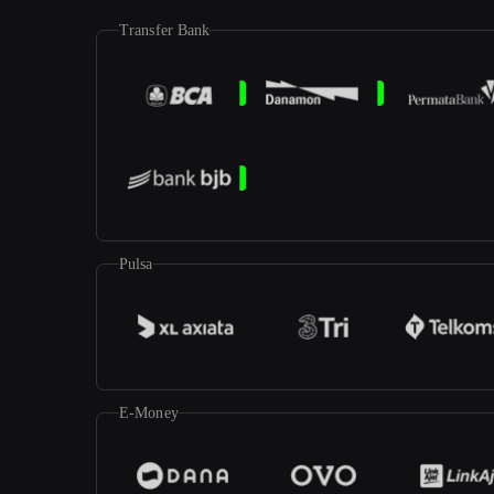
Transfer Bank
Pulsa
E-Money