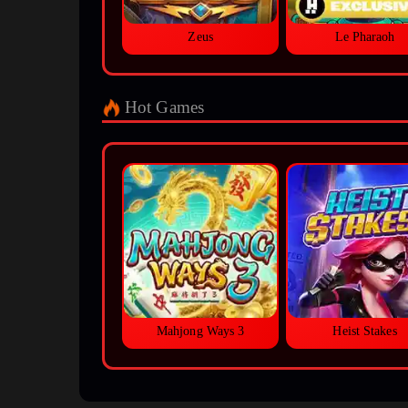
Zeus
Le Pharaoh
Hot Games
Mahjong Ways 3
Heist Stakes