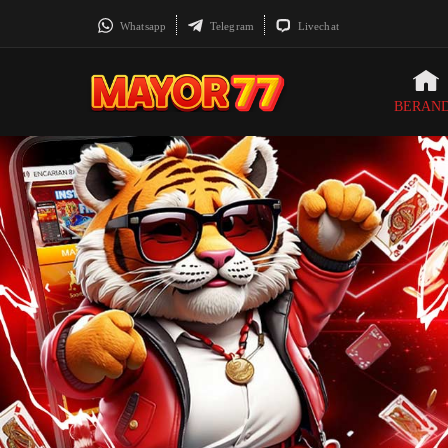
Whatsapp
Telegram
Livechat
BERAN