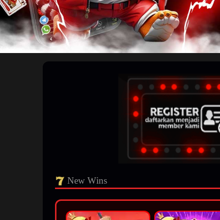
New Wins