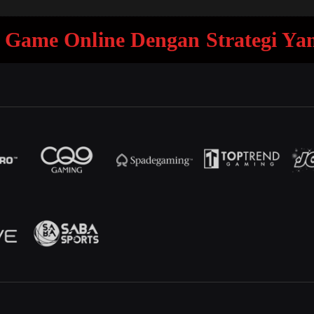
s Game Online Dengan Strategi Ya