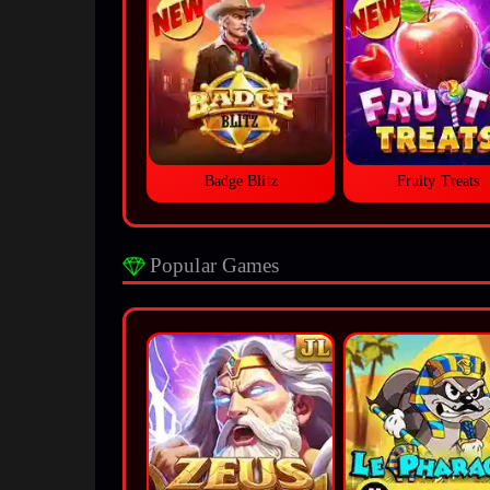
Badge Blitz
Fruity Treats
Popular Games