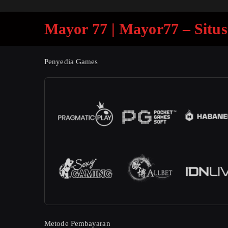
Mayor 77 | Mayor77 – Situ
Penyedia Games
Metode Pembayaran