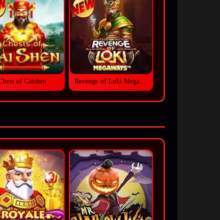
Chest of Caishen
Revenge of Loki Megaways™