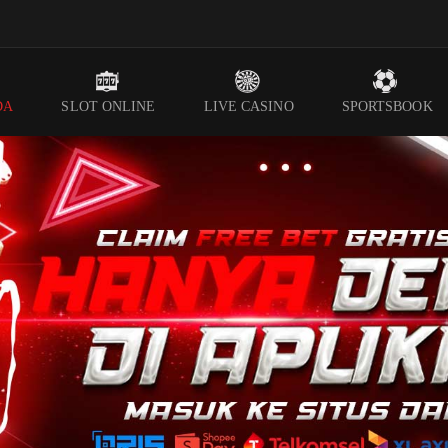
DA
SLOT ONLINE
LIVE CASINO
SPORTSBOOK