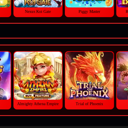
Nexus Koi Gate
Piggy Master
R
Almighty Athena Empire
Trial of Phoenix