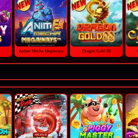
Anime Mecha Megaways
Dragon Gold 88