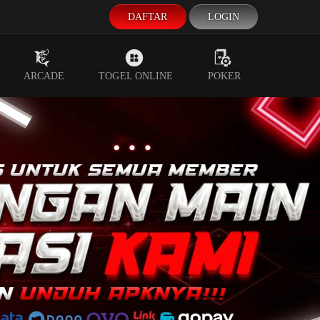
DAFTAR
LOGIN
ARCADE
TOGEL ONLINE
POKER